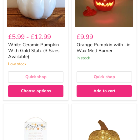
(3
Burner
Sizes
Available)
£5.99
-
£12.99
£9.99
White Ceramic Pumpkin
Orange Pumpkin with Lid
With Gold Stalk (3 Sizes
Wax Melt Burner
Available)
In stock
Low stock
Quick shop
Quick shop
Choose options
Add to cart
Autumn
Medium
Magic
Gold
Metal
LED
Sign
Glass
30cm
Pumpkin
Lantern
12cm