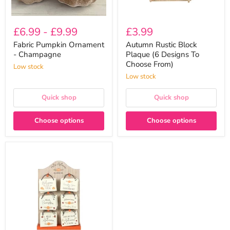
£6.99
-
£9.99
£3.99
Fabric Pumpkin Ornament
Autumn Rustic Block
- Champagne
Plaque (6 Designs To
Choose From)
Low stock
Low stock
Quick shop
Quick shop
Choose options
Choose options
Mini
Autumn
Wooden
Hanging
Signs
(6
Designs
To
Choose
From)