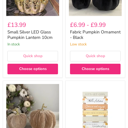
£13.99
£6.99
-
£9.99
Small Silver LED Glass
Fabric Pumpkin Ornament
Pumpkin Lantern 10cm
- Black
In stock
Low stock
Quick shop
Quick shop
Choose options
Choose options
Fabric
Autumn
Pumpkin
Rustic
Ornament
Block
-
Plaque
Champagne
(6
Designs
To
Choose
From)