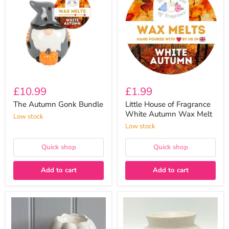
Gonk
of
Bundle
Fragrance
White
Autumn
Wax
Melt
£10.99
£1.99
The Autumn Gonk Bundle
Little House of Fragrance
White Autumn Wax Melt
Low stock
Low stock
Quick shop
Quick shop
Add to cart
Add to cart
Ceramic
Harmony
Pumpkin
Ceramic
Wax
Speckled
Melt
Wax