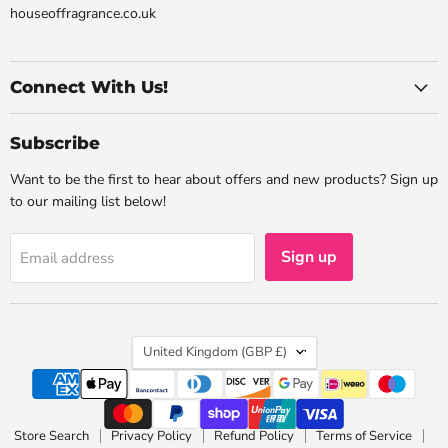
houseoffragrance.co.uk
Connect With Us!
Subscribe
Want to be the first to hear about offers and new products? Sign up
to our mailing list below!
Sign up
Email address
Country
United Kingdom
(GBP £)
Store Search
Privacy Policy
Refund Policy
Terms of Service