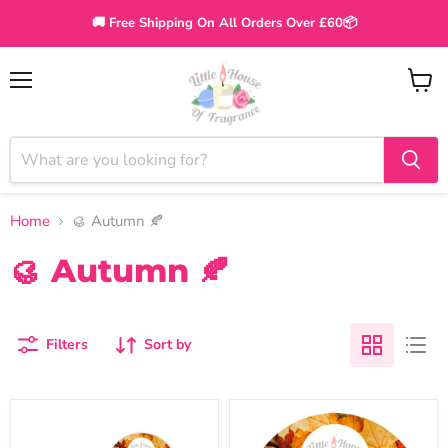
🚚 Free Shipping On All Orders Over £60📦
Menu
View
cart
Home
🥮 Autumn 🍂
🥮 Autumn 🍂
Filters
Sort by
The
Little
Autumn
House