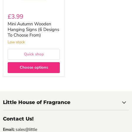
£3.99
Mini Autumn Wooden
Hanging Signs (6 Designs
To Choose From)
Low stock
Quick shop
Choose options
Little House of Fragrance
Contact Us!
Email:
sales@little