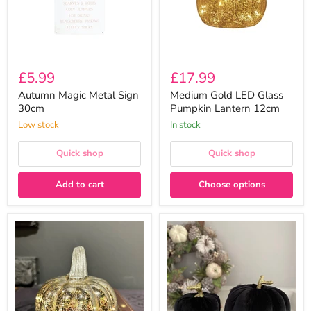
£5.99
£17.99
Autumn Magic Metal Sign
Medium Gold LED Glass
30cm
Pumpkin Lantern 12cm
Low stock
In stock
Quick shop
Quick shop
Add to cart
Choose options
Small
Fabric
Silver
Pumpkin
LED
Ornament
Glass
-
Pumpkin
Black
Lantern
10cm