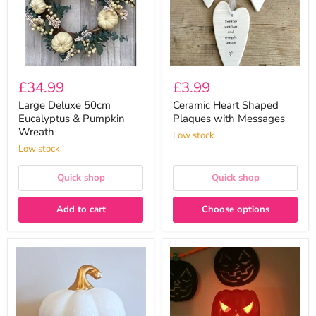
Wreath
£34.99
£3.99
Large Deluxe 50cm
Ceramic Heart Shaped
Eucalyptus & Pumpkin
Plaques with Messages
Wreath
Low stock
Low stock
Quick shop
Quick shop
Add to cart
Choose options
White
Orange
Ceramic
Pumpkin
Pumpkin
with
With
Lid
Gold
Wax
Stalk
Melt