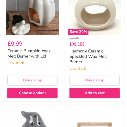
Burner
Melt
with
Burner
Lid
Save
20
%
Original
£7.99
£9.99
Current
£6.39
price
price
Ceramic Pumpkin Wax
Harmony Ceramic
Melt Burner with Lid
Speckled Wax Melt
Burner
Low stock
Low stock
Quick shop
Quick shop
Choose options
Add to cart
Autumn
Hello
Gonk
Autumn
Wax
Wooden
Melt
Framed