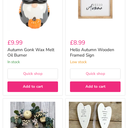
Oil
Sign
Burner
£9.99
£8.99
Autumn Gonk Wax Melt
Hello Autumn Wooden
Oil Burner
Framed Sign
In stock
Low stock
Quick shop
Quick shop
Add to cart
Add to cart
Large
Ceramic
Deluxe
Heart
50cm
Shaped
Eucalyptus
Plaques
&
with
Pumpkin
Messages