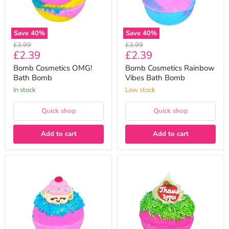
Save
40
%
Save
40
%
Original
Original
£3.99
£3.99
Current
Current
£2.39
£2.39
price
price
price
price
Bomb Cosmetics OMG!
Bomb Cosmetics Rainbow
Bath Bomb
Vibes Bath Bomb
In stock
Low stock
Quick shop
Quick shop
Add to cart
Add to cart
Bomb
Bomb
Cosmetics
Cosmetics
The
Thank
Sweet
You
Life
Bath
Bath
Bomb
Bomb