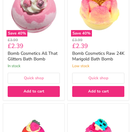
Glitters
Marigold
Bath
Bath
Bomb
Bomb
Save
40
%
Save
40
%
Original
Original
£3.99
£3.99
Current
Current
£2.39
£2.39
price
price
price
price
Bomb Cosmetics All That
Bomb Cosmetics Raw 24K
Glitters Bath Bomb
Marigold Bath Bomb
In stock
Low stock
Quick shop
Quick shop
Add to cart
Add to cart
Bomb
Bomb
Cosmetics
Cosmetics
Let's
Blue
Jam
Raspberry
Bath
Ice