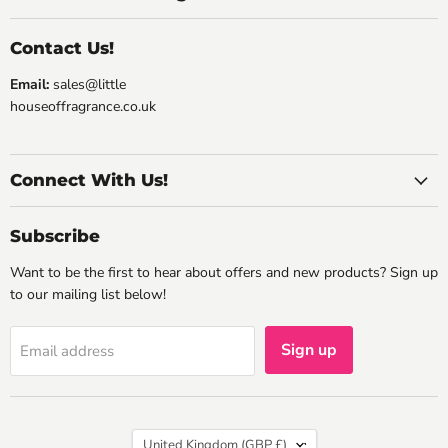
Contact Us!
Email:
sales@little
houseoffragrance.co.uk
Connect With Us!
Subscribe
Want to be the first to hear about offers and new products? Sign up
to our mailing list below!
Sign up
Email address
Country
United Kingdom
(GBP £)