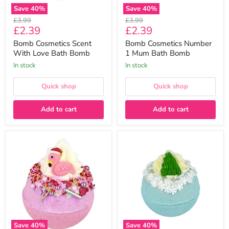
Save
40
%
Save
40
%
Original
Original
£3.99
£3.99
Current
Current
£2.39
£2.39
price
price
price
price
Bomb Cosmetics Scent
Bomb Cosmetics Number
With Love Bath Bomb
1 Mum Bath Bomb
In stock
In stock
Quick shop
Quick shop
Add to cart
Add to cart
Bomb
Bomb
Cosmetics
Cosmetics
Flamingle
Say
Bells
It
Christmas
Ain't
Bath
Snow
Bomb
Christmas
Bath
Bomb
Save
40
%
Save
40
%