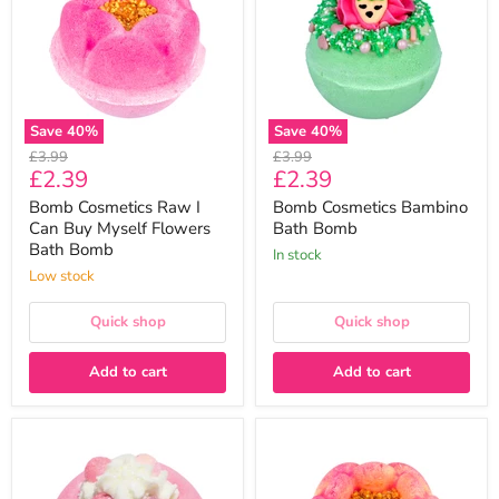
Can
Bomb
Buy
Myself
Flowers
Bath
Bomb
Save
40
%
Save
40
%
Original
Original
£3.99
£3.99
Current
Current
£2.39
£2.39
price
price
price
price
Bomb Cosmetics Raw I
Bomb Cosmetics Bambino
Can Buy Myself Flowers
Bath Bomb
Bath Bomb
In stock
Low stock
Quick shop
Quick shop
Add to cart
Add to cart
Bomb
Bomb
Cosmetics
Cosmetics
All
Raw
That
24K