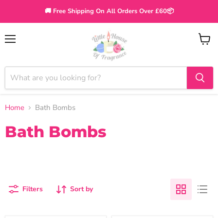
🚚 Free Shipping On All Orders Over £60📦
Menu
View
cart
Home
Bath Bombs
Bath Bombs
Filters
Sort by