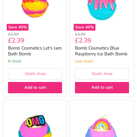
Bomb
Bath
Bomb
Save
40
%
Save
40
%
Original
Original
£3.99
£3.99
Current
Current
£2.39
£2.39
price
price
price
price
Bomb Cosmetics Let's Jam
Bomb Cosmetics Blue
Bath Bomb
Raspberry Ice Bath Bomb
In stock
Low stock
Quick shop
Quick shop
Add to cart
Add to cart
Bomb
Bomb
Cosmetics
Cosmetics
OMG!
Rainbow
Bath
Vibes
Bomb
Bath
Bomb