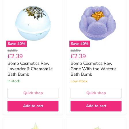
Cosmetics
Cosmetics
Raw
Raw
Lavender
Gone
&
With
Chamomile
the
Bath
Wisteria
Bomb
Bath
Bomb
Save
40
%
Save
40
%
Original
Original
£3.99
£3.99
Current
Current
£2.39
£2.39
price
price
price
price
Bomb Cosmetics Raw
Bomb Cosmetics Raw
Lavender & Chamomile
Gone With the Wisteria
Bath Bomb
Bath Bomb
In stock
Low stock
Quick shop
Quick shop
Add to cart
Add to cart
Bomb
Bomb
Cosmetics
Cosmetics