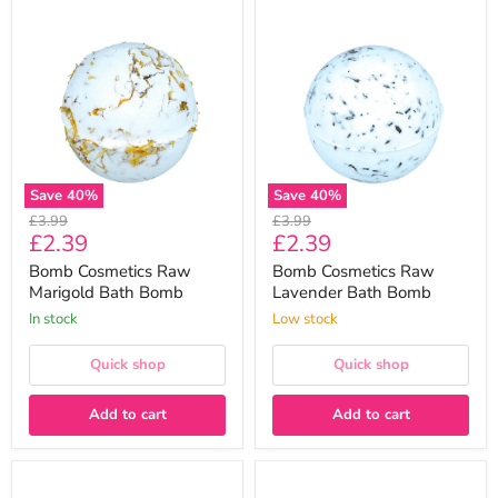
Bomb
Bomb
Cosmetics
Cosmetics
Raw
Raw
Marigold
Lavender
Bath
Bath
Bomb
Bomb
Save
40
%
Save
40
%
Original
Original
£3.99
£3.99
Current
Current
£2.39
£2.39
price
price
price
price
Bomb Cosmetics Raw
Bomb Cosmetics Raw
Marigold Bath Bomb
Lavender Bath Bomb
In stock
Low stock
Quick shop
Quick shop
Add to cart
Add to cart
Bomb
Bomb