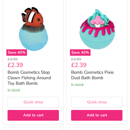
Bomb
Bomb
Cosmetics
Cosmetics
Stop
Pixie
Clown
Dust
Fishing
Bath
Around
Bomb
Toy
Bath
Bomb
Save
40
%
Save
40
%
Original
Original
£3.99
£3.99
Current
Current
£2.39
£2.39
price
price
price
price
Bomb Cosmetics Stop
Bomb Cosmetics Pixie
Clown Fishing Around
Dust Bath Bomb
Toy Bath Bomb
In stock
In stock
Quick shop
Quick shop
Add to cart
Add to cart