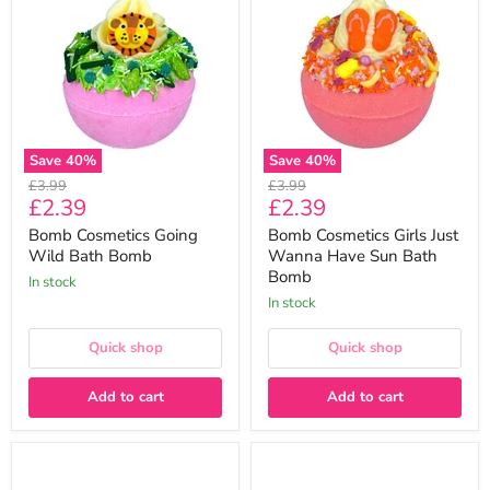
Going
Girls
Wild
Just
Bath
Wanna
Bomb
Have
Sun
Bath
Bomb
Save
40
%
Save
40
%
Original
Original
£3.99
£3.99
Current
Current
£2.39
£2.39
price
price
price
price
Bomb Cosmetics Going
Bomb Cosmetics Girls Just
Wild Bath Bomb
Wanna Have Sun Bath
Bomb
In stock
In stock
Quick shop
Quick shop
Add to cart
Add to cart
Bomb
Bomb
Cosmetics
Cosmetics