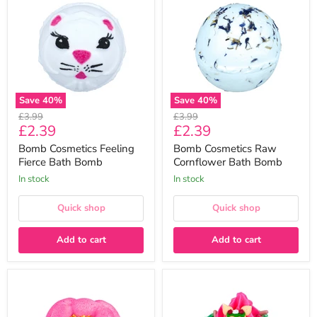
Feeling
Raw
Fierce
Cornflower
Bath
Bath
Bomb
Bomb
Save
40
%
Save
40
%
Original
Original
£3.99
£3.99
Current
Current
£2.39
£2.39
price
price
price
price
Bomb Cosmetics Feeling
Bomb Cosmetics Raw
Fierce Bath Bomb
Cornflower Bath Bomb
In stock
In stock
Quick shop
Quick shop
Add to cart
Add to cart
Bomb
Bomb
Cosmetics
Cosmetics
Raw
Bambino
I
Bath