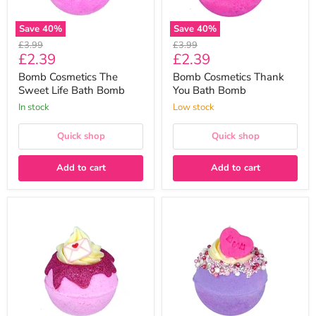
Save
40
%
Save
40
%
Original
Original
£3.99
£3.99
Current
Current
£2.39
£2.39
price
price
price
price
Bomb Cosmetics The
Bomb Cosmetics Thank
Sweet Life Bath Bomb
You Bath Bomb
In stock
Low stock
Quick shop
Quick shop
Add to cart
Add to cart
Bomb
Bomb
Cosmetics
Cosmetics
Scent
Number
With
1
Love
Mum
Bath
Bath
Bomb
Bomb