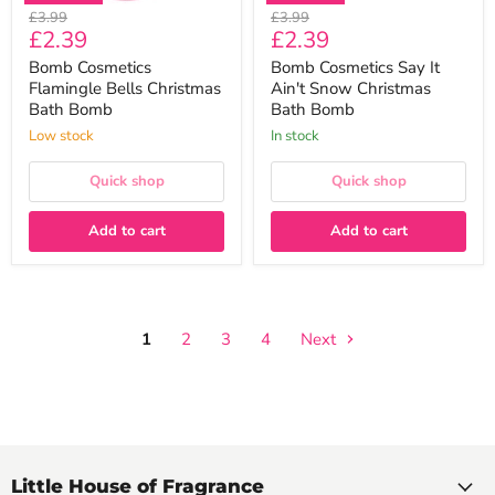
Original
Original
£3.99
£3.99
Current
Current
£2.39
£2.39
price
price
price
price
Bomb Cosmetics
Bomb Cosmetics Say It
Flamingle Bells Christmas
Ain't Snow Christmas
Bath Bomb
Bath Bomb
Low stock
In stock
Quick shop
Quick shop
Add to cart
Add to cart
1
2
3
4
Next
Little House of Fragrance