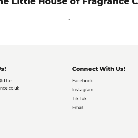
e Little House of Fragrance C
-
s!
Connect With Us!
little
Facebook
nce.co.uk
Instagram
TikTok
Email