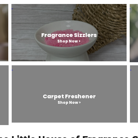
Fragrance Sizzlers
Shop Now >
Carpet Freshener
Shop Now >