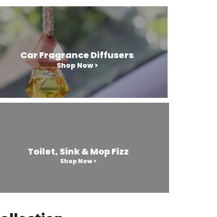
Car Fragrance Diffusers
Shop Now >
Toilet, Sink & Mop Fizz
Shop Now >