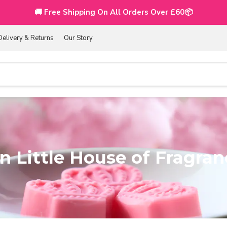
🚚 Free Shipping On All Orders Over £60📦
Delivery & Returns
Our Story
 Little House of Fragran