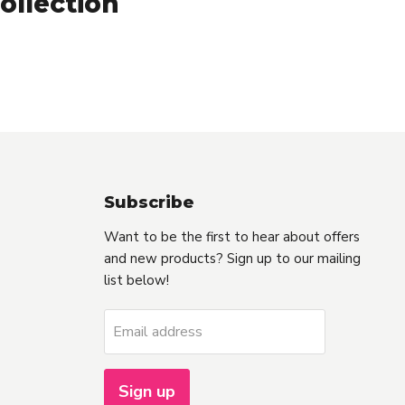
ollection
Subscribe
Want to be the first to hear about offers
and new products? Sign up to our mailing
list below!
Email address
Sign up