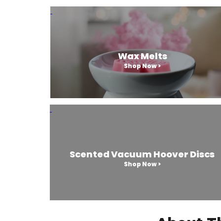
Wax Melts
Shop Now >
Scented Vacuum Hoover Discs
Shop Now >