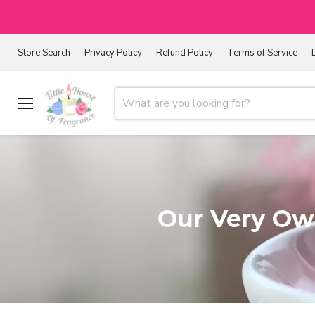
Store Search
Privacy Policy
Refund Policy
Terms of Service
Menu
Our Very Own