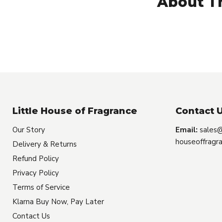
About Th
Little House of Fragrance
Contact U
Our Story
Email:
sales@
houseoffragra
Delivery & Returns
Refund Policy
Privacy Policy
Terms of Service
Klarna Buy Now, Pay Later
Contact Us