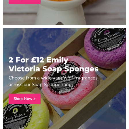
2 For £12 Emily
Victoria Soap Sponges
Choose from a wide variety of fragrances
across our Soap Sponge range.
Shop Now >