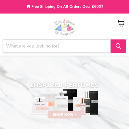
🚚 Free Shipping On All Orders Over £60📦
Menu
View
cart