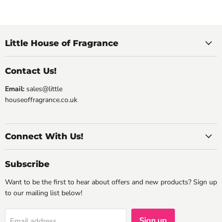
Little House of Fragrance
Contact Us!
Email:
sales@little
houseoffragrance.co.uk
Connect With Us!
Subscribe
Want to be the first to hear about offers and new products? Sign up
to our mailing list below!
Sign up
Email address