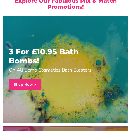
Explore Our Fabulous Mix & Match
Promotions!
3 For £10.95 Bath
Bombs!
On All Bomb Cosmetics Bath Blasters!
Shop Now >