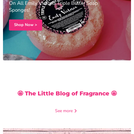
On All Emily Victoria Triple Butter Soap
Sponges!
Shop Now >
🤩 The Little Blog of Fragrance 🤩
See more