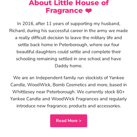
About Little House of
Read now
Fragrance ❤️
In 2016, after 11 years of supporting my husband,
Richard, during his successful career in the army we made
a really difficult decision to leave the military life and
settle back home in Peterborough, where our four
beautiful daughters could settle and complete their
schooling remaining settled in one school and have
Daddy home.
We are an Independent family run stockists of Yankee
Candle, WoodWick, Bomb Cosmetics and more, based in
Whittlesey near Peterborough. We currently stock 60+
Yankee Candle and WoodWick Fragrances and regularly
introduce new fragrance, products and accessories.
Read More >