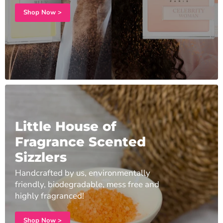
Shop Now >
Little House of
Fragrance Scented
Sizzlers
Handcrafted by us, environmentally
friendly, biodegradable, mess free and
highly fragranced!
Shop Now >