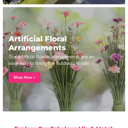
Artificial Floral
Arrangements
Our artificial flower arangements are an
easy way to bring the outdoors inside.
Shop Now >