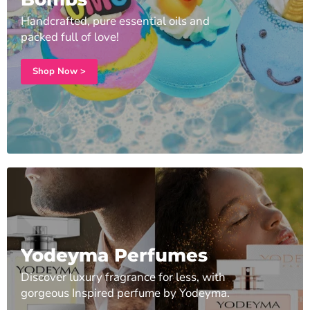
Handcrafted, pure essential oils and
packed full of love!
Shop Now >
Yodeyma Perfumes
Discover luxury fragrance for less, with
gorgeous Inspired perfume by Yodeyma.