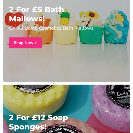
2 For £5 Bath
Mallows!
On All Bomb Cosmetics Bath Mallows!
Shop Now >
2 For £12 Soap
Sponges!