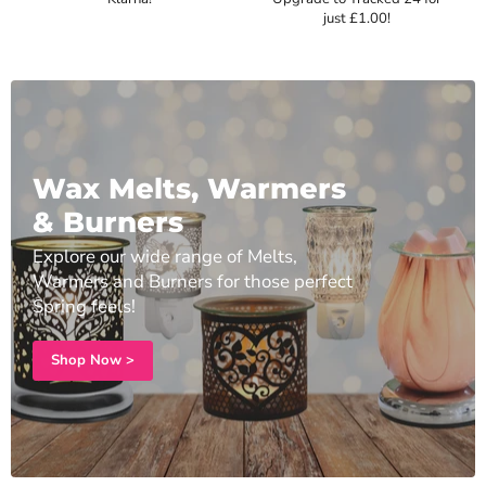
just £1.00!
Wax Melts, Warmers
& Burners
Explore our wide range of Melts,
Warmers and Burners for those perfect
Spring feels!
Shop Now >