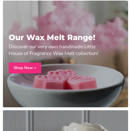
Our Wax Melt Range!
Discover our very own handmade Little
House of Fragrance Wax Melt collection!
Shop Now >