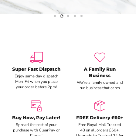
Slide
Slide
Slide
Slide
Slide
1
3
4
5
2
Super Fast Dispatch
A Family Run
Business
Enjoy same day dispatch
Mon-Fri when you place
We're a family owned and
your order before 2pm!
run business that cares
Buy Now, Pay Later!
FREE Delivery £60+
Spread the cost of your
Free Royal Mail Tracked
purchase with ClearPay or
48 on all orders £60+.
Klarna!
Upgrade to Tracked 24 for