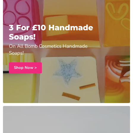
3 For £10 Handmade
Soaps!
On All Bomb Cosmetics Handmade
Soaps!
Shop Now >