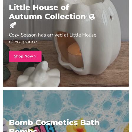
Little House of
Autumn Collection 🥮
🍂
Cozy Season has arrived at Little House
of Fragrance
Shop Now >
Bomb Cosmetics Bath
Bombs