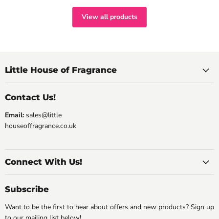
View all products
Little House of Fragrance
Contact Us!
Email:
sales@little
houseoffragrance.co.uk
Connect With Us!
Subscribe
Want to be the first to hear about offers and new products? Sign up
to our mailing list below!