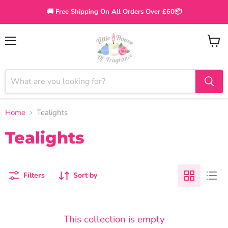
🚚 Free Shipping On All Orders Over £60📦
Menu
View
cart
Home
Tealights
Tealights
Filters
Sort by
This collection is empty