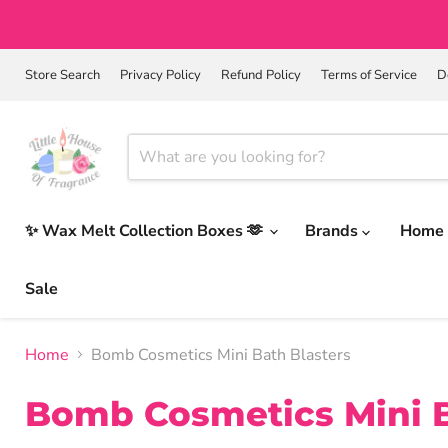
Store Search
Privacy Policy
Refund Policy
Terms of Service
D
✨ Wax Melt Collection Boxes 🫶
Brands
Home 
Sale
Home
Bomb Cosmetics Mini Bath Blasters
Bomb Cosmetics Mini B