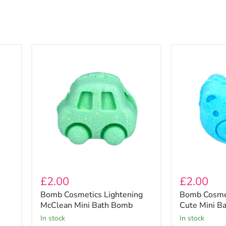
Bomb
Bomb
Cosmetics
Cosmetics
Lightening
Unbearably
McClean
Cute
Mini
Mini
Bath
Bath
Bomb
Bomb
£2.00
£2.00
Bomb Cosmetics Lightening
Bomb Cosmet
McClean Mini Bath Bomb
Cute Mini B
In stock
In stock