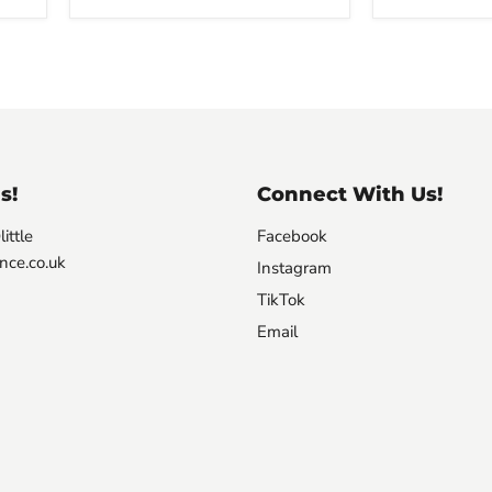
s!
Connect With Us!
ittle
Facebook
nce.co.uk
Instagram
TikTok
Email