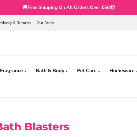
🚚 Free Shipping On All Orders Over £60📦
elivery & Returns
Our Story
Fragrance
Bath & Body
Pet Care
Homeware
ath Blasters