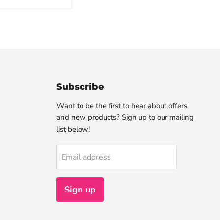
Subscribe
Want to be the first to hear about offers
and new products? Sign up to our mailing
list below!
Email address
Sign up