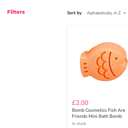
Filters
Sort by
Bomb
Cosmetics
Fish
Are
Friends
Mini
Bath
Bomb
£2.00
Bomb Cosmetics Fish Are
Friends Mini Bath Bomb
In stock