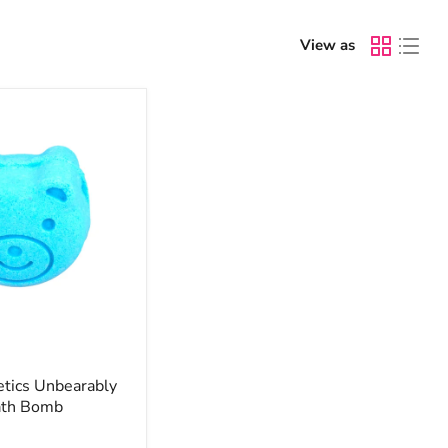
View as
ics Unbearably
ath Bomb