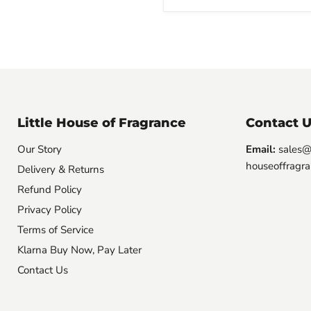
Little House of Fragrance
Contact U
Our Story
Email:
sales@l
houseoffragra
Delivery & Returns
Refund Policy
Privacy Policy
Terms of Service
Klarna Buy Now, Pay Later
Contact Us