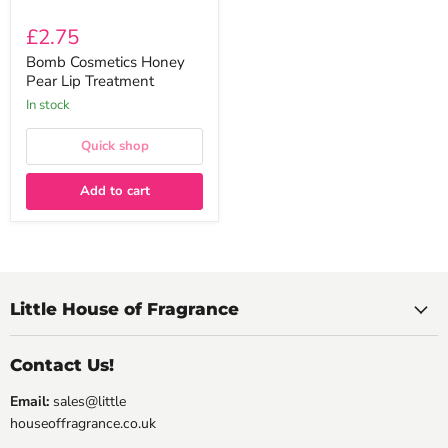
£2.75
Bomb Cosmetics Honey
Pear Lip Treatment
In stock
Quick shop
Add to cart
Little House of Fragrance
Contact Us!
Email:
sales@little
houseoffragrance.co.uk