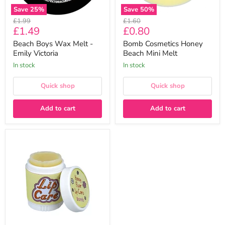
Save
25
%
Save
50
%
Original
Original
£1.99
£1.60
Current
Current
£1.49
£0.80
price
price
price
price
Beach Boys Wax Melt -
Bomb Cosmetics Honey
Emily Victoria
Beach Mini Melt
In stock
In stock
Quick shop
Quick shop
Add to cart
Add to cart
Bomb
Cosmetics
Honey
Pear
Lip
Treatment