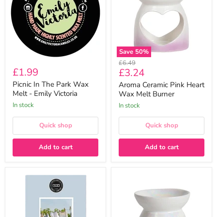
Wax
Wax
Melt
Melt
-
Burner
Emily
Victoria
Save
50
%
Original
£6.49
£1.99
Current
£3.24
price
price
Picnic In The Park Wax
Aroma Ceramic Pink Heart
Melt - Emily Victoria
Wax Melt Burner
In stock
In stock
Quick shop
Quick shop
Add to cart
Add to cart
Bridgewater
Aroma
Laundry
Lustre
Line
Floral
Large
Wax
Scented
Melt
Fragrance
Burner