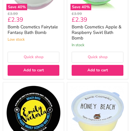
Save
40
%
Save
40
%
Original
Original
£3.99
£3.99
Current
Current
£2.39
£2.39
price
price
price
price
Bomb Cosmetics Fairytale
Bomb Cosmetics Apple &
Fantasy Bath Bomb
Raspberry Swirl Bath
Bomb
Low stock
In stock
Quick shop
Quick shop
Add to cart
Add to cart
Beach
Bomb
Boys
Cosmetics
Wax
Honey
Melt
Beach
-
Mini
Emily
Melt
Victoria