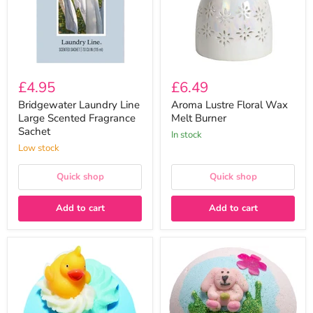
Sachet
£4.95
£6.49
Bridgewater Laundry Line
Aroma Lustre Floral Wax
Large Scented Fragrance
Melt Burner
Sachet
In stock
Low stock
Quick shop
Quick shop
Add to cart
Add to cart
Bomb
Bomb
Cosmetics
Cosmetics
Pool
Some
Party
Bunny
Toy
Loves
Bath
Me