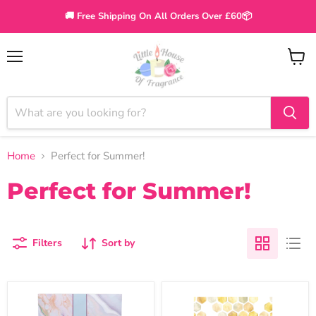
🚚 Free Shipping On All Orders Over £60📦
Menu
View
cart
Home
Perfect for Summer!
Perfect for Summer!
Filters
Sort by
Greenleaf
Willowbrook
Vanilla
Bee