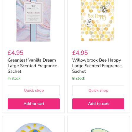
Dream
Happy
Large
Large
Scented
Scented
Fragrance
Fragrance
Sachet
Sachet
£4.95
£4.95
Greenleaf Vanilla Dream
Willowbrook Bee Happy
Large Scented Fragrance
Large Scented Fragrance
Sachet
Sachet
In stock
In stock
Quick shop
Quick shop
Add to cart
Add to cart
Bomb
Mojito
Cosmetics
EV
Dolphinately
Wax