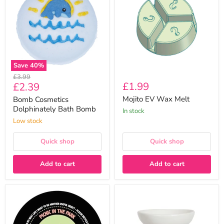
Bath
Melt
Bomb
Save
40
%
Original
£3.99
Current
£1.99
£2.39
price
price
Mojito EV Wax Melt
Bomb Cosmetics
Dolphinately Bath Bomb
In stock
Low stock
Quick shop
Quick shop
Add to cart
Add to cart
Picnic
Aroma
In
Ceramic
The
Pink
Park
Heart