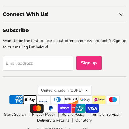
Connect With Us!
Subscribe
Want to be the first to hear about offers and new products? Sign up
to our mailing list below!
Sign up
Email address
Country
United Kingdom
(GBP £)
Store Search
Privacy Policy
Refund Policy
Terms of Service
Delivery & Returns
Our Story