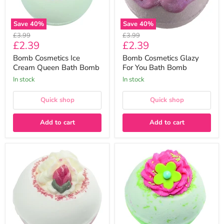
Save
40
%
Save
40
%
Original
Original
£3.99
£3.99
Current
Current
£2.39
£2.39
price
price
price
price
Bomb Cosmetics Ice
Bomb Cosmetics Glazy
Cream Queen Bath Bomb
For You Bath Bomb
In stock
In stock
Quick shop
Quick shop
Add to cart
Add to cart
Bomb
Bomb
Cosmetics
Cosmetics
Fairytale
Apple
Fantasy
&
Bath
Raspberry
Bomb
Swirl
Bath
Bomb