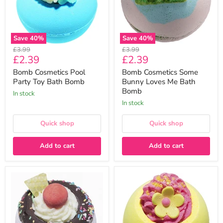
Bomb
Bath
Bomb
Save
40
%
Save
40
%
Original
Original
£3.99
£3.99
Current
Current
£2.39
£2.39
price
price
price
price
Bomb Cosmetics Pool
Bomb Cosmetics Some
Party Toy Bath Bomb
Bunny Loves Me Bath
Bomb
In stock
In stock
Quick shop
Quick shop
Add to cart
Add to cart
Bomb
Bomb
Cosmetics
Cosmetics
Move
Morning
Over
Sunshine
Pavlova
Bath
Bath
Bomb