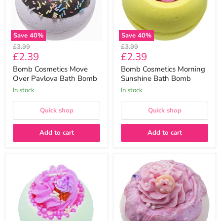
Bomb
Save
40
%
Save
40
%
Original
Original
£3.99
£3.99
Current
Current
£2.39
£2.39
price
price
price
price
Bomb Cosmetics Move
Bomb Cosmetics Morning
Over Pavlova Bath Bomb
Sunshine Bath Bomb
In stock
In stock
Quick shop
Quick shop
Add to cart
Add to cart
Bomb
Bomb
Cosmetics
Cosmetics
Ice
Glazy
Cream
For
Queen
You
Bath
Bath
Bomb
Bomb