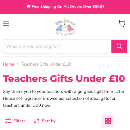
🚚 Free Shipping On All Orders Over £60📦
Menu
View
cart
Home
Teachers Gifts Under £10
Teachers Gifts Under £10
Say thank you to your teachers with a gorgeous gift from Little
House of Fragrance! Browse our collection of ideal gifts for
teachers under £10 now.
Filters
Sort by