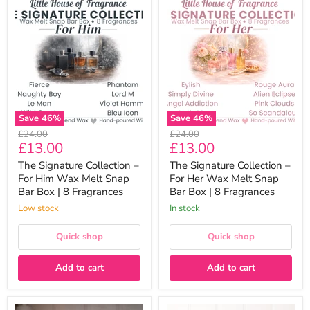
The
The
Signature
Signature
Collection
Collection
–
–
For
For
Him
Her
Wax
Wax
Melt
Melt
Snap
Snap
Bar
Bar
Box
Box
Save
46
%
Save
46
%
|
|
Original
Original
£24.00
£24.00
8
8
Current
Current
£13.00
£13.00
price
price
Fragrances
Fragrances
price
price
The Signature Collection –
The Signature Collection –
For Him Wax Melt Snap
For Her Wax Melt Snap
Bar Box | 8 Fragrances
Bar Box | 8 Fragrances
Low stock
In stock
Quick shop
Quick shop
Add to cart
Add to cart
The
Laundry