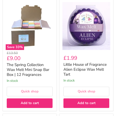
The
Little
Spring
House
Collection
of
Wax
Fragrance
Melt
Alien
Mini
Eclipse
Snap
Wax
Bar
Melt
Box
Tart
|
12
Save
33
%
Fragrances
Original
£13.50
Current
£1.99
£9.00
price
price
Little House of Fragrance
The Spring Collection
Alien Eclipse Wax Melt
Wax Melt Mini Snap Bar
Tart
Box | 12 Fragrances
In stock
In stock
Quick shop
Quick shop
Add to cart
Add to cart