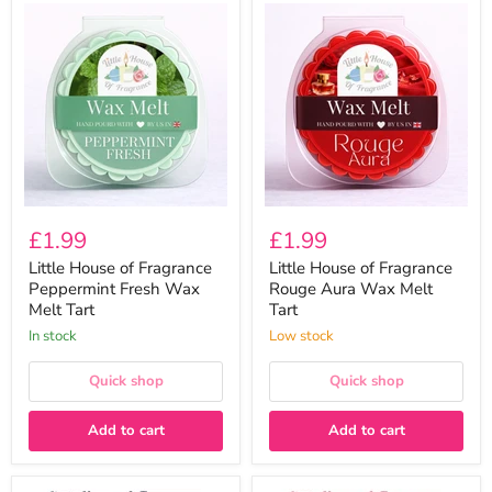
Little
Little
House
House
of
of
Fragrance
Fragrance
Peppermint
Rouge
Fresh
Aura
Wax
Wax
Melt
Melt
Tart
Tart
£1.99
£1.99
Little House of Fragrance
Little House of Fragrance
Peppermint Fresh Wax
Rouge Aura Wax Melt
Melt Tart
Tart
In stock
Low stock
Quick shop
Quick shop
Add to cart
Add to cart