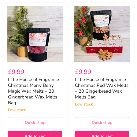
Little
Little
House
House
of
of
Fragrance
Fragrance
Christmas
Christmas
Merry
Pud
Berry
Wax
Magic
Melts
Wax
–
Melts
20
–
Gingerbread
20
Wax
Gingerbread
Melts
£9.99
£9.99
Wax
Bag
Melts
Little House of Fragrance
Little House of Fragrance
Bag
Christmas Merry Berry
Christmas Pud Wax Melts
Magic Wax Melts – 20
– 20 Gingerbread Wax
Gingerbread Wax Melts
Melts Bag
Bag
Low stock
Low stock
Quick shop
Quick shop
Add to cart
Add to cart