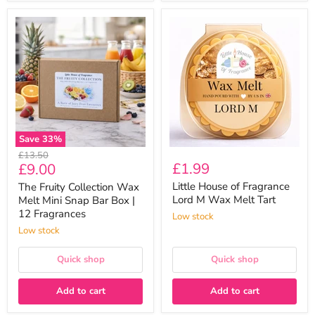
The
Little
Fruity
House
Collection
of
Wax
Fragrance
Melt
Lord
Mini
M
Snap
Wax
Bar
Melt
Box
Tart
|
12
Save
33
%
Fragrances
Original
£13.50
Current
£1.99
£9.00
price
price
Little House of Fragrance
The Fruity Collection Wax
Lord M Wax Melt Tart
Melt Mini Snap Bar Box |
12 Fragrances
Low stock
Low stock
Quick shop
Quick shop
Add to cart
Add to cart