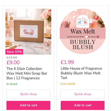
The
Little
K
House
Elixir
of
Collection
Fragrance
Wax
Bubbly
Melt
Blush
Mini
Wax
Snap
Melt
Bar
Tart
Box
|
Save
33
%
12
Original
£13.50
Fragrances
Current
£1.99
£9.00
price
price
Little House of Fragrance
The K Elixir Collection
Bubbly Blush Wax Melt
Wax Melt Mini Snap Bar
Tart
Box | 12 Fragrances
Low stock
In stock
Quick shop
Quick shop
Add to cart
Add to cart