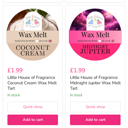
Little
Little
House
House
of
of
Fragrance
Fragrance
Coconut
Midnight
Cream
Jupiter
Wax
Wax
Melt
Melt
Tart
Tart
£1.99
£1.99
Little House of Fragrance
Little House of Fragrance
Coconut Cream Wax Melt
Midnight Jupiter Wax Melt
Tart
Tart
In stock
In stock
Quick shop
Quick shop
Add to cart
Add to cart