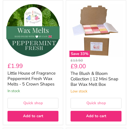
Little
The
House
Blush
of
&
Fragrance
Bloom
Peppermint
Collection
Fresh
|
Wax
12
Melts
Mini
-
Snap
5
Bar
Crown
Wax
Save
33
%
Shapes
Melt
Original
£13.50
Box
£1.99
Current
£9.00
price
price
Little House of Fragrance
The Blush & Bloom
Peppermint Fresh Wax
Collection | 12 Mini Snap
Melts - 5 Crown Shapes
Bar Wax Melt Box
In stock
Low stock
Quick shop
Quick shop
Add to cart
Add to cart