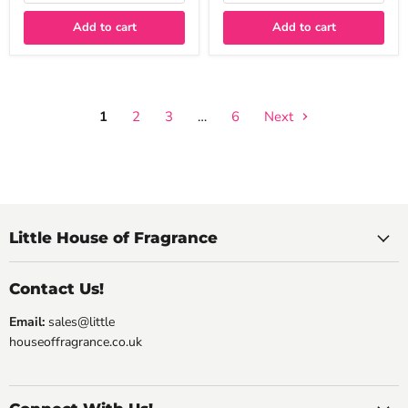
Add to cart
Add to cart
1
2
3
…
6
Next
Little House of Fragrance
Contact Us!
Email:
sales@little
houseoffragrance.co.uk