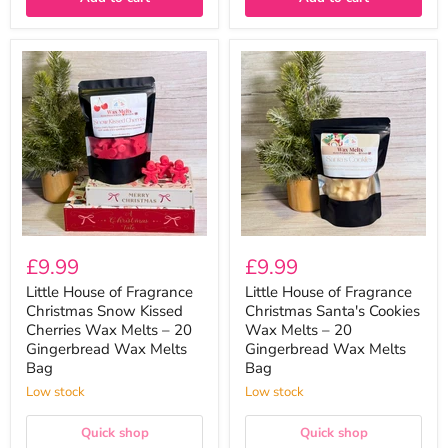
Little
Little
House
House
of
of
Fragrance
Fragrance
Christmas
Christmas
Snow
Santa's
Kissed
Cookies
Cherries
Wax
Wax
Melts
Melts
–
–
20
20
Gingerbread
Gingerbread
Wax
£9.99
£9.99
Wax
Melts
Melts
Bag
Little House of Fragrance
Little House of Fragrance
Bag
Christmas Snow Kissed
Christmas Santa's Cookies
Cherries Wax Melts – 20
Wax Melts – 20
Gingerbread Wax Melts
Gingerbread Wax Melts
Bag
Bag
Low stock
Low stock
Quick shop
Quick shop