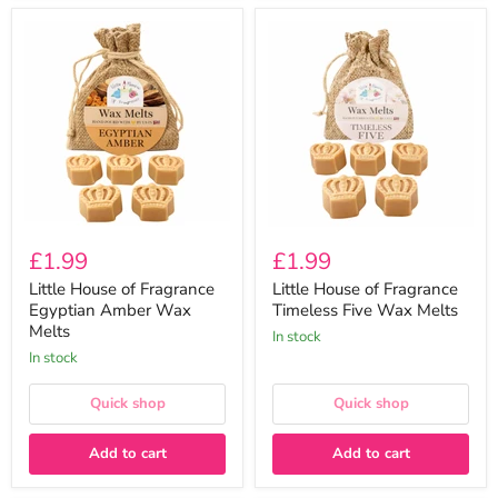
Little
Little
House
House
of
of
Fragrance
Fragrance
Egyptian
Timeless
Amber
Five
Wax
Wax
Melts
Melts
£1.99
£1.99
Little House of Fragrance
Little House of Fragrance
Egyptian Amber Wax
Timeless Five Wax Melts
Melts
In stock
In stock
Quick shop
Quick shop
Add to cart
Add to cart