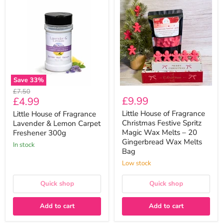
House
House
of
of
Fragrance
Fragrance
Lavender
Christmas
&
Festive
Lemon
Spritz
Carpet
Magic
Freshener
Wax
300g
Melts
–
Save
33
%
20
Original
£7.50
Gingerbread
Current
£9.99
£4.99
price
Wax
Melts
price
Little House of Fragrance
Little House of Fragrance
Bag
Christmas Festive Spritz
Lavender & Lemon Carpet
Magic Wax Melts – 20
Freshener 300g
Gingerbread Wax Melts
In stock
Bag
Low stock
Quick shop
Quick shop
Add to cart
Add to cart