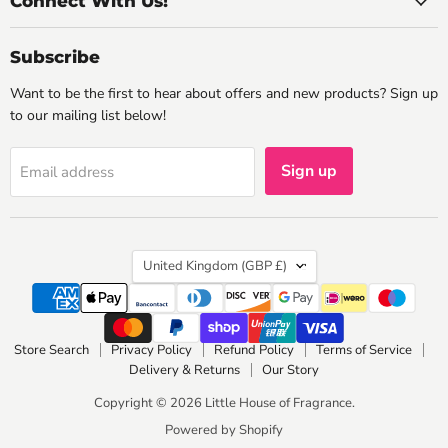
Connect With Us!
Subscribe
Want to be the first to hear about offers and new products? Sign up
to our mailing list below!
Sign up
Email address
Country
United Kingdom
(GBP £)
Store Search
Privacy Policy
Refund Policy
Terms of Service
Delivery & Returns
Our Story
Copyright © 2026 Little House of Fragrance.
Powered by Shopify