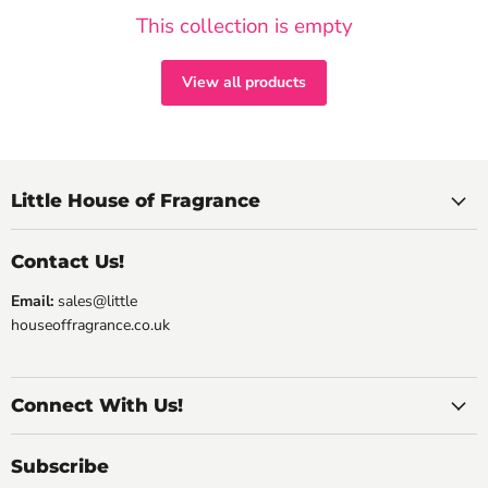
This collection is empty
View all products
Little House of Fragrance
Contact Us!
Email:
sales@little
houseoffragrance.co.uk
Connect With Us!
Subscribe