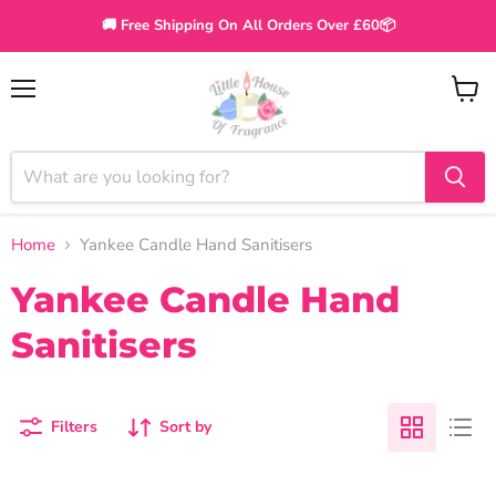
🚚 Free Shipping On All Orders Over £60📦
Menu
View
cart
Home
Yankee Candle Hand Sanitisers
Yankee Candle Hand
Sanitisers
Filters
Sort by