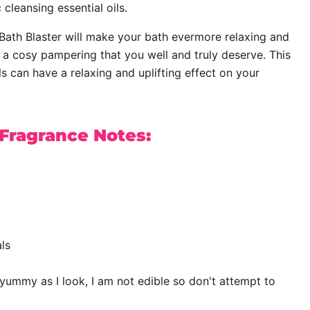
 cleansing essential oils.
ath Blaster will make your bath evermore relaxing and
f a cosy pampering that you well and truly deserve. This
ls can have a relaxing and uplifting effect on your
 Fragrance Notes:
ls
yummy as I look, I am not edible so don't attempt to