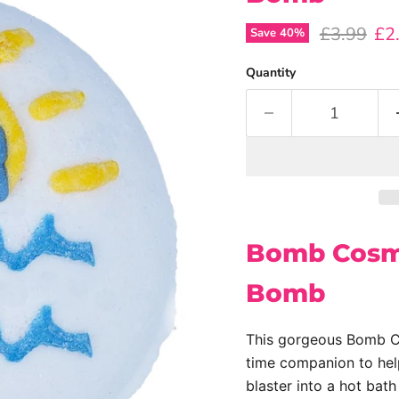
Original p
Cur
£3.99
£2
Save
40
%
Quantity
Bomb Cosme
Bomb
This gorgeous Bomb Co
time companion to help
blaster into a hot bath