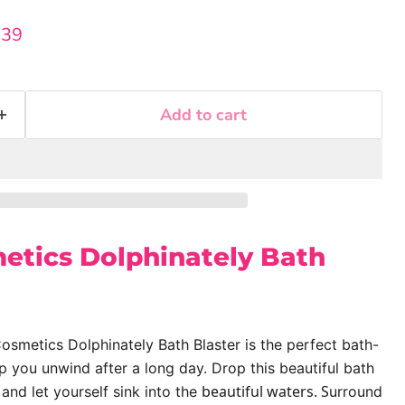
rice
rent price
.39
Add to cart
tics Dolphinately Bath
smetics Dolphinately Bath Blaster is the perfect bath-
 you unwind after a long day. Drop this beautiful bath
beautiful waters. S
 and let yourself sink into the
urround