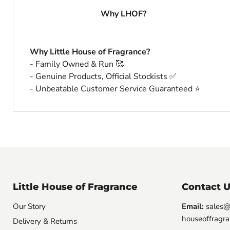
Why LHOF?
Why Little House of Fragrance?
- Family Owned & Run 🥰
- Genuine Products, Official Stockists ✅
- Unbeatable Customer Service Guaranteed ⭐️
Little House of Fragrance
Contact U
Our Story
Email:
sales@l
houseoffragra
Delivery & Returns