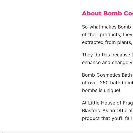
About Bomb Cos
So what makes Bomb Co
of their products, they
extracted from plants, 
They do this because 
enhance and change y
Bomb Cosmetics Bath B
of over 250 bath bomb
bombs is unique!
At Little House of Fra
Blasters. As an Offici
product that you'll fall