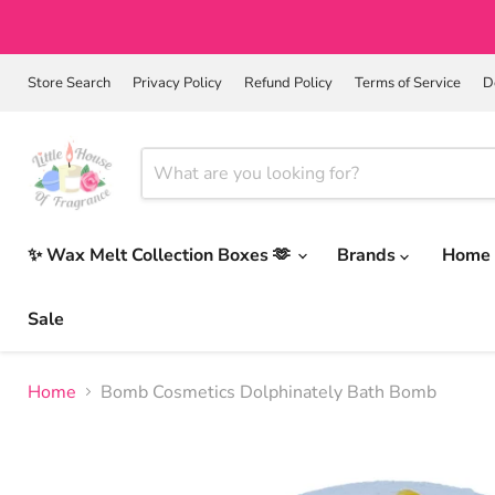
Store Search
Privacy Policy
Refund Policy
Terms of Service
D
✨ Wax Melt Collection Boxes 🫶
Brands
Home 
Sale
Home
Bomb Cosmetics Dolphinately Bath Bomb