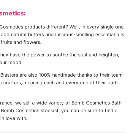
metics:
smetics products different? Well, in every single one
 add natural butters and luscious-smelling essential oils
fruits and flowers.
they have the power to soothe the soul and heighten,
our mood.
lasters are also 100% handmade thanks to their team
 crafters, meaning each and every one of their bath
grance, we sell a wide variety of Bomb Cosmetics Bath
al Bomb Cosmetics stockist, you can be sure to find a
 in love with.