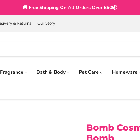
🚚 Free Shipping On All Orders Over £60📦
elivery & Returns
Our Story
Fragrance
Bath & Body
Pet Care
Homeware
Bomb Cosme
Bomb