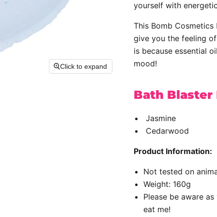
yourself with energetic
This Bomb Cosmetics B
give you the feeling o
is because essential oi
mood!
Click to expand
Bath Blaster
Jasmine
Cedarwood
Product Information:
Not tested on anima
Weight: 160g
Please be aware as 
eat me!