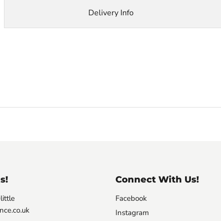
Delivery Info
s!
Connect With Us!
ittle
Facebook
nce.co.uk
Instagram