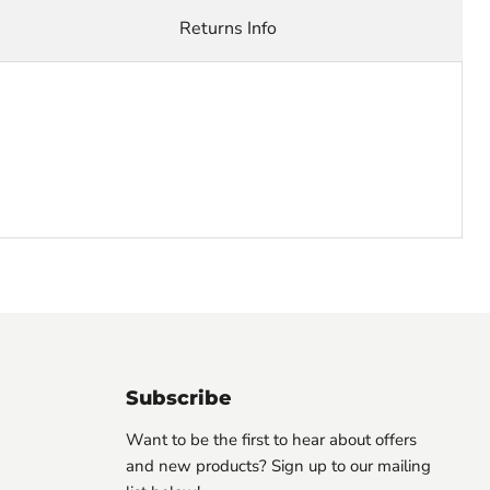
Returns Info
Subscribe
Want to be the first to hear about offers
and new products? Sign up to our mailing