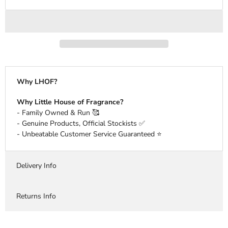
Why LHOF?
Why Little House of Fragrance?
- Family Owned & Run 🥰
- Genuine Products, Official Stockists ✅
- Unbeatable Customer Service Guaranteed ⭐️
Delivery Info
Returns Info