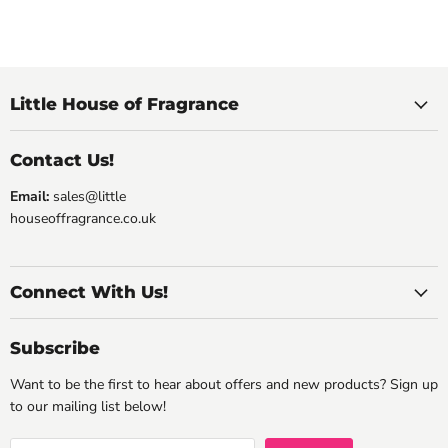
Little House of Fragrance
Contact Us!
Email:
sales@little
houseoffragrance.co.uk
Connect With Us!
Subscribe
Want to be the first to hear about offers and new products? Sign up
to our mailing list below!