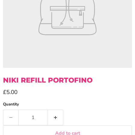
NIKI REFILL PORTOFINO
Current price
£5.00
Quantity
Add to cart