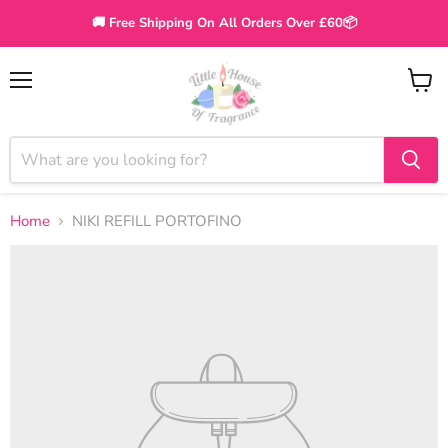
🚚 Free Shipping On All Orders Over £60📦
Menu
View
cart
Home
NIKI REFILL PORTOFINO